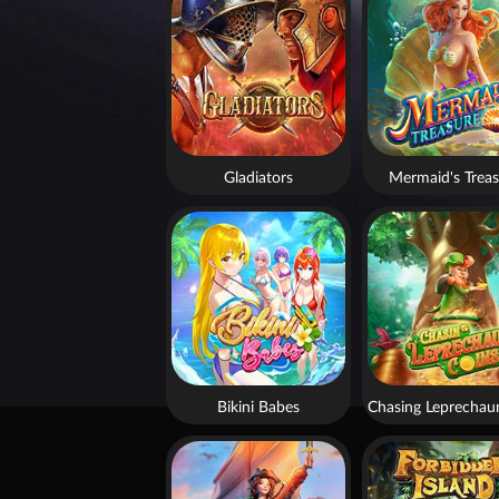
Gladiators
Mermaid's Treas
Bikini Babes