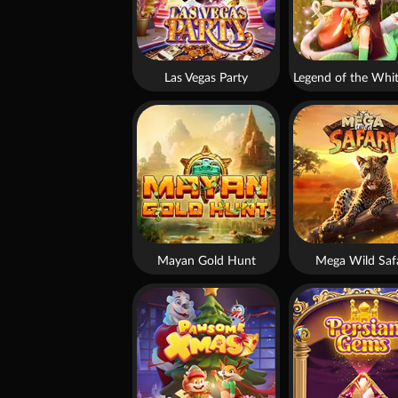
Las Vegas Party
Mayan Gold Hunt
Mega Wild Safa