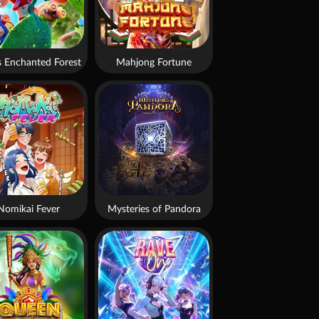
s Enchanted Forest
Mahjong Fortune
Nomikai Fever
Mysteries of Pandora