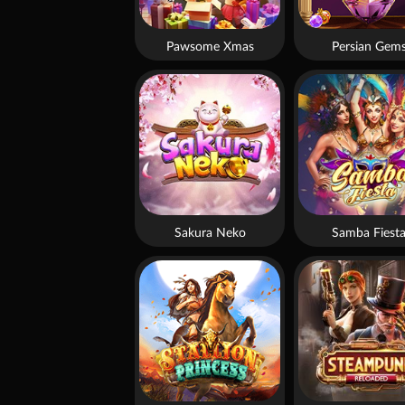
Pawsome Xmas
Persian Gem
Sakura Neko
Samba Fiest