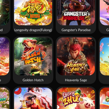
nd
Longevity dragon(Fulong)
Gangster's Paradise
G
p
Golden Hatch
Heavenly Sage