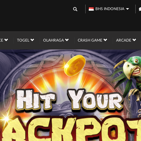
BHS INDONESIA
CE
TOGEL
OLAHRAGA
CRASH GAME
ARCADE