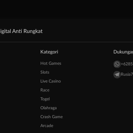
gital Anti Rungkat
Kategori
Dukunga
Hot Games
+6285
Slots
Rusia7
Live Casino
Race
Togel
Olahraga
Crash Game
Arcade