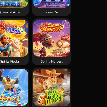
ueen of Aztec
Rave On
Spirits Fiesta
Spring Harvest