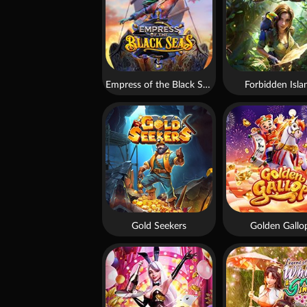
Empress of the Black Seas
Forbidden Isla
Gold Seekers
Golden Gallo