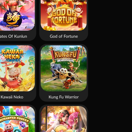
ates Of Kunlun
God of Fortune
Kawaii Neko
Kung Fu Warrior