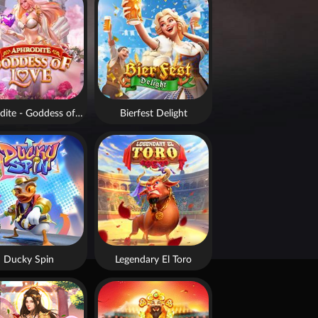
Aphrodite - Goddess of Love
Bierfest Delight
Ducky Spin
Legendary El Toro