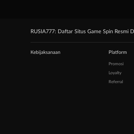
RUSIA777: Daftar Situs Game Spin Resmi Di
Kebijaksanaan
Platform
Promosi
Loyalty
Referral