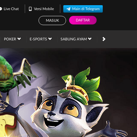
Live Chat
Versi Mobile
Main di Telegram
DAFTAR
MASUK
PROMOSI
POKER
E-SPORTS
SABUNG AYAM