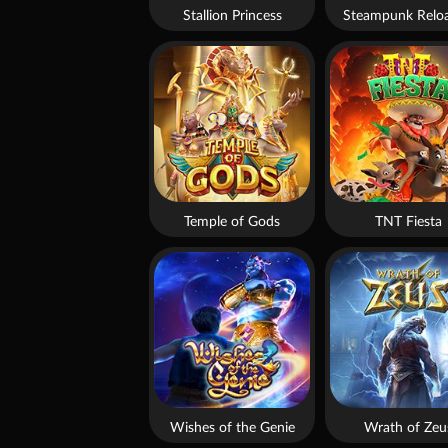
Stallion Princess
Steampunk Relo
Temple of Gods
TNT Fiesta
Wishes of the Genie
Wrath of Zeu