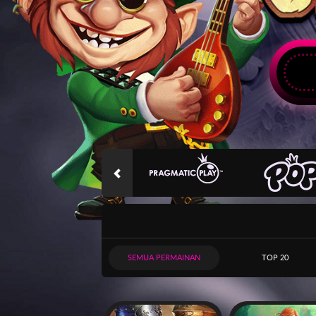
SEMUA PERMAINAN
TOP 20