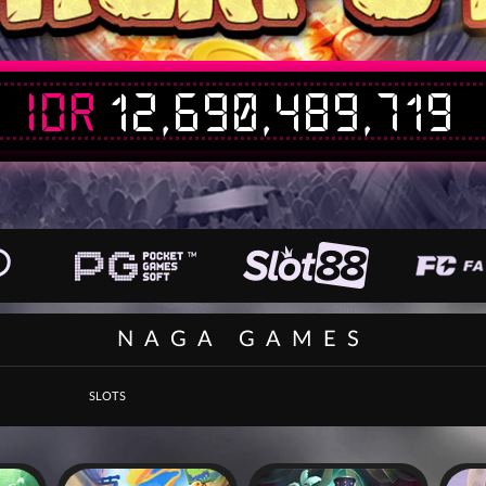
IDR
12,690,489,719
NAGA GAMES
SLOTS