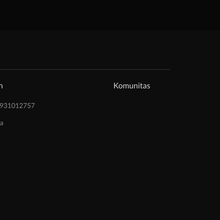
n
Komunitas
931012757
a