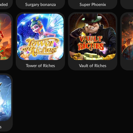
aded
Surgary bonanza
Super Phoenix
Tower of Riches
Vault of Riches
s