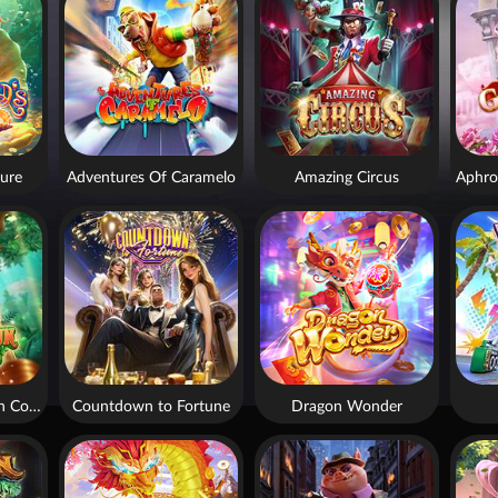
ure
Adventures Of Caramelo
Amazing Circus
Chasing Leprechaun Coins
Countdown to Fortune
Dragon Wonder