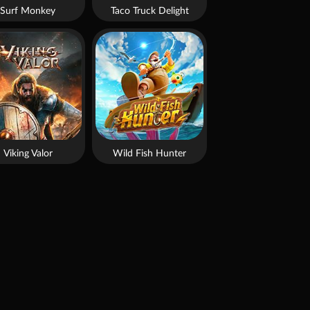
Surf Monkey
Taco Truck Delight
Viking Valor
Wild Fish Hunter