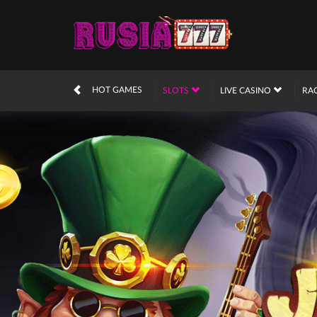
HOT GAMES
SLOTS
LIVE CASINO
RA