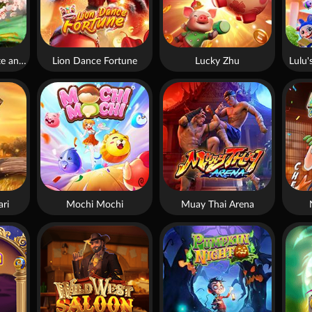
Legend of the White and Green Snake
Lion Dance Fortune
Lucky Zhu
Lulu'
ri
Mochi Mochi
Muay Thai Arena