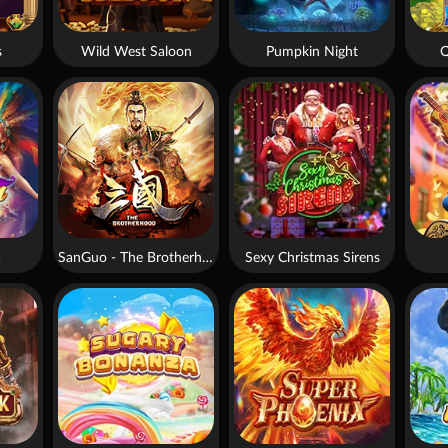
s
Wild West Saloon
Pumpkin Night
Q
a
SanGuo - The Brotherhood
Sexy Christmas Sirens