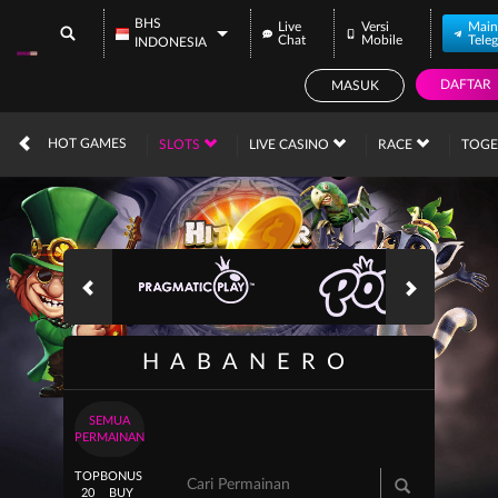
BHS
Live
Versi
Main
Chat
Mobile
Tele
INDONESIA
DAFTAR
MASUK
IDR
12,687,113,
HOT GAMES
SLOTS
LIVE CASINO
RACE
TOG
HABANERO
SEMUA
PERMAINAN
TOP
BONUS
20
BUY