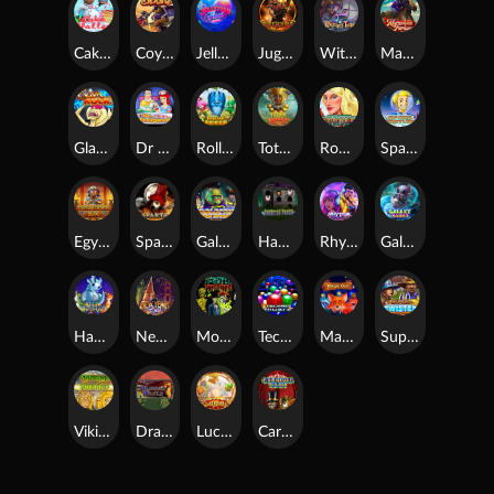
Cake Valley
Coyote Crash
JellyFish Flow Ultra
Jugglenaut
Witches Tome
Marvelous Furlongs
Glam Rock
Dr Feelgood
Rolling Roger
Totem Warrior
Rodeo Drive
Space Fortune
Egyptian Dreams Deluxe
Sparta
Galactic Cash
Haunted House
Rhythm Nights
Galaxy Babies
Happy Hatchlings
New Years Bash
Monster Mash Cash
Techno Tumble
Magic Oak
Super Twister
Vikings Plunder
Dragons Realm
Lucky Lucky
Carnival Cash