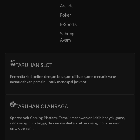
Arcade
Poker
E-Sports
Sabung
Ayam
TARUHAN SLOT
Penyedia slot online dengan beragam pilihan game menarik yang
memudahkan pemain untuk mencapai jackpot
TARUHAN OLAHRAGA
Sportsbook Gaming Platform Terbaik menawarkan lebih banyak game,
odds yang lebih tinggi, dan menyediakan pilihan yang lebih banyak
untuk pemain.