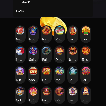
GAME
SLOTS
Nexus Koi Gate
Hot Hot Nexus
Nexus Wealth Inn
Mystic Fortune Nexus
Lucky Lucky Nexus
Laughing Buddha Nexus
Nexus Knockout Football Rush
Soju Bomb
Raiden Shogun
Daruma Impact
Japanese Mask
Taiko Beats
Nine Tails
Shoguns Land
Hey Sushi
Meow Janken
Koi Koi Treasure
Fortune Dragon Joy
Gold Koi Fortune
Lucky Durian
Prosperity Horse
Golden Taj Mahal
Genie's Showtime
5 Lucky Lions