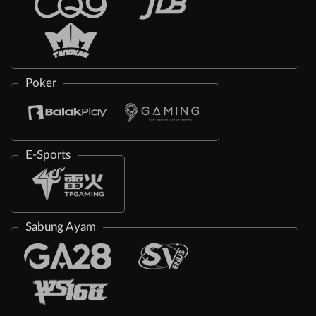
Poker
E-Sports
Sabung Ayam