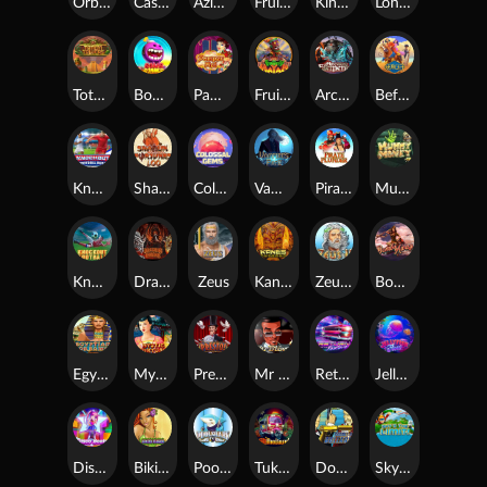
Orbs Of Atlantis
Cashosaurus
Azlangold
Fruity Halloween
King Tuts Tomb
London Hunter
Totem Towers
Bomb Runner
Pamper Me
Fruity Mayan
Arcane Elements
Before Time Runs Out
Knockout Football Rush
Shaolin Fortunes 100
Colossal Gems
Vampire's Fate
Pirates Plunder
Mummy Money
Knockout Football
Dragons Throne
Zeus
Kane's Inferno
Zeus 2
Bombs Away
Egyptian Dreams
Mystic Fortune
Presto
Mr Bling
Return To The Feature
JellyFish Flow
Disco Beats
Bikini Island
Pool Shark
Tuk Tuk Thailand
Double O Dollars
Skys The Limit