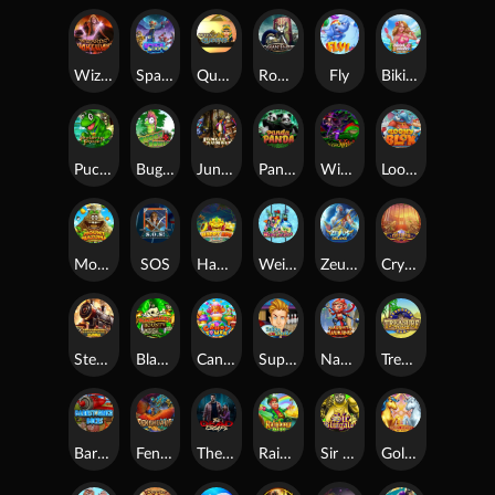
Wizards Want War!
Space Goonz
Queen Of Queens
Roman Empire
Fly
Bikini Island Deluxe
Pucker Up Prince
Buggy Bonus
Jungle Rumble
Panda Panda
Wicked Witch
Loony Blox
Mount Mazuma
SOS
Happy Ape
Weird Science
Zeus Deluxe
Crystopia
Steampunk Plinko
Blackbeards Bounty
Candy Tower
Super Strike
Naughty Wukong
Treasure Tomb
Barnstormer Bucks
Fenghuang
The Dead Escape
Rainbowmania
Sir Blingalot
Golden Unicorn Deluxe