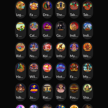
Legendary Beasts
Fa Cai Shen Deluxe
Dragon Tiger Gate
The Big Deal Deluxe
Taberna De Los Muertos
Taberna De Los Muertos Ultra
5 Mariachis
Calaveras Explosivas
Gold Rush
Gangsters
Indian Cash Catcher
Indiana Wolf
Ride Em Cowboy
Nuwa Deluxe
Koi Gate
Infernal Fury
Mystic Fortune Deluxe
Wealth Inn
Happiest Christmas Tree
Wild Trucks
Lantern Luck
Hot Hot Halloween
Fa Cai Shen
Mystic Shaman
Isibaya Queens
Jump!
Racing Royalty
Shivering Strings
Four Divine Beasts
Shamrock Quest