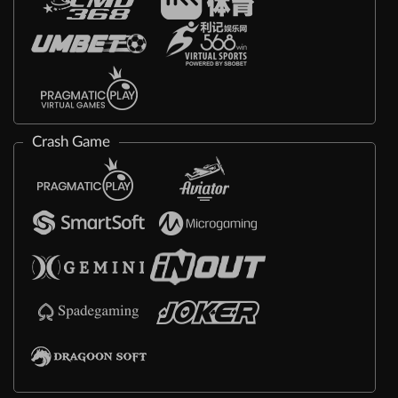
Crash Game