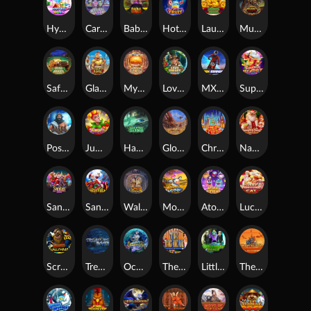
Hyper Hues
Carnival Cove
Baba Yaga
Hot Hot Fruit
Laughing Buddha
Mummy Hunter
Safari Rumble
Gladiator Royal
Mystic Rings
Love And Riches: Eldorado
MX Mania
Super Fruit Blast
Poseidon
Jump! 2
Haunted Harbor
Glory Of Rome
Christmas Gift Rush
Naughty Santa
Santa's Inn
Santa's Village
Waltz Beauty
Moo Moo Cow
Atomic Kittens
Lucky Fortune Cat
Scruffy Scallywags
Treasure Diver
Oceans Call
The Big Deal
Little Green Money
The Dragon Castle