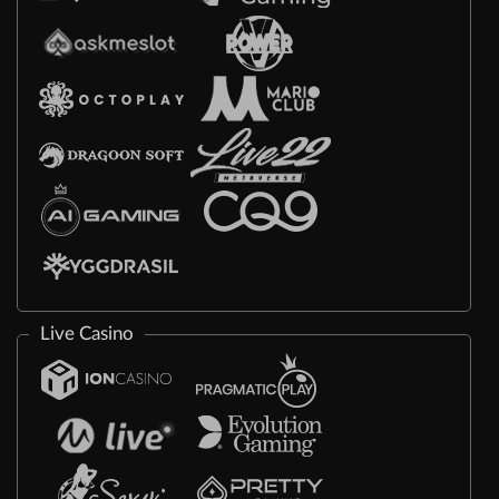
Live Casino