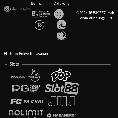
Bermain
Didukung
©2026 RUSIA777. Hak
cipta dilindungi | 18+
Platform Penyedia Layanan
Slots