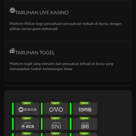
TARUHAN LIVE KASINO
Platform Pilihan bagi perusahaan-perusahaan terbaik di dunia, dengan
pilihan variasi game terbanyak
TARUHAN TOGEL
Platform togel yang menarik dari perusahan terbaik di dunia yang
menawarkan hadiah kemenangan besar