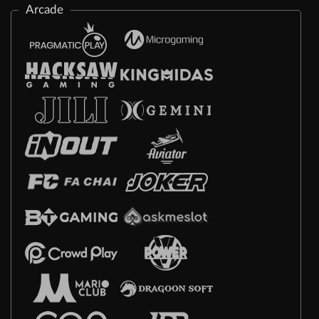
Arcade