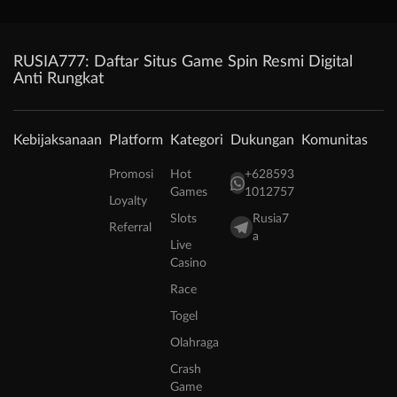
RUSIA777: Daftar Situs Game Spin Resmi Digital
Anti Rungkat
Kebijaksanaan
Platform
Kategori
Dukungan
Komunitas
Promosi
Hot
+628593
Games
1012757
Loyalty
Slots
Rusia7
Referral
a
Live
Casino
Race
Togel
Olahraga
Crash
Game