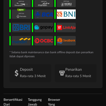
* Selama bank maintenance dan bank offline deposit dan penarikan
tidak dapat diproses
Deposit
Penarikan
Rata-rata 3 Menit
Rata-rata 5 Menit
Bersertifikasi
Tanggung
Browser
Dari
Jawab
Yang