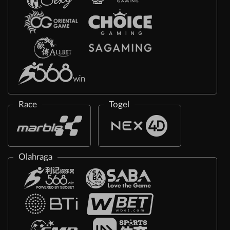
Race
Togel
Olahraga