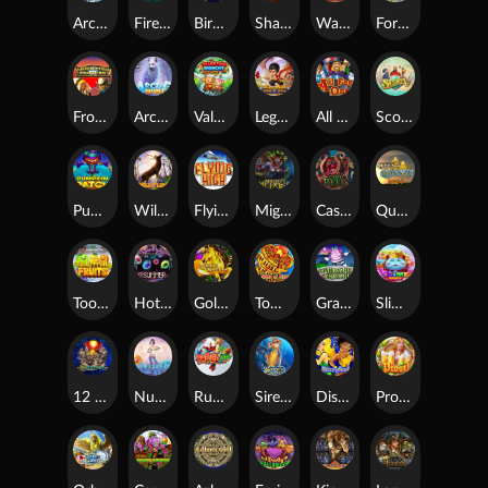
Arctic Wonders
Fire Rooster
Bird Of Thunder
Shaolin Fortunes
Ways Of Fortune
Fortune Dogs
Frontier Fortunes
Arctic Hunt
Valentine Monchy
Legend Of Nezha
All For One
Scopa
Pumpkin Patch
Wild Flow
Flying High
Mighty Medusa
CashReef
Queen Of Queens 2
Tooty Fruity Fruits
Hot Hot Summer
Golden Unicorn
Tower Of Pizza
Grape Escape
Slime Party
12 Zodiacs
Nuwa
Ruffled Up
Siren's Spell
Disco Funk
Prost!